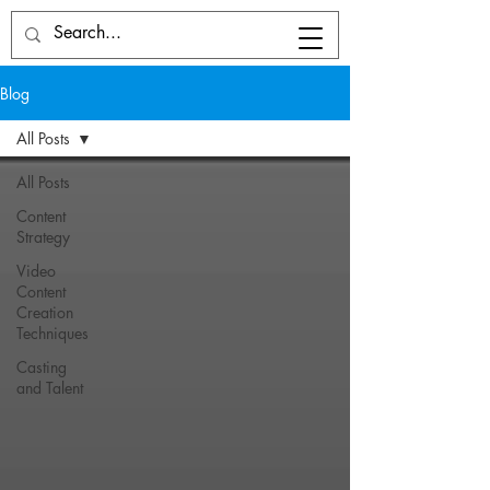
Blog
All Posts
All Posts
Content
Strategy
Video
Content
Creation
Techniques
Casting
and Talent