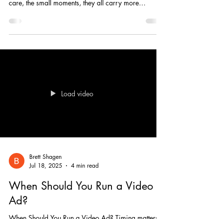
Just Stories Waiting to Be Shown
What feels routine inside a business often tells a
much richer story from the outside. The work, the
care, the small moments, they all carry more
meaning than they seem when you’re in it every day.
Every business has something worth showing. It’s not
about making it more interesting, it’s about seeing
what’s already there and giving it the chance to come
through in a way others can connect with.
Load video
Brett Shagen
Jul 18, 2025
4 min read