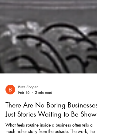
Brett Shagen
Feb 16
2 min read
There Are No Boring Businesses,