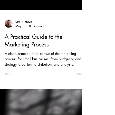
brett shagen
May 5
8 min read
A Practical Guide to the
Marketing Process
A clear, practical breakdown of the marketing
process for small businesses, from budgeting and
strategy to content, distribution, and analysis.