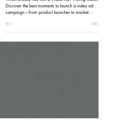
When Should You Run a Video
Ad?
When Should You Run a Video Ad? Timing matters.
Discover the best moments to launch a video ad
campaign—from product launches to market
expansion—and what to do if your window is
already closing.