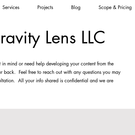
Services
Projects
Blog
Scope & Pricing
ravity Lens LLC
 in mind or need help developing your content from the
r back. Feel free to reach out with any questions you may
ltation. All your info shared is confidential and we are