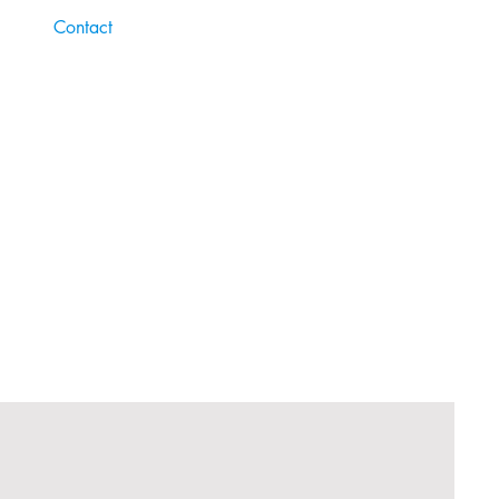
Contact