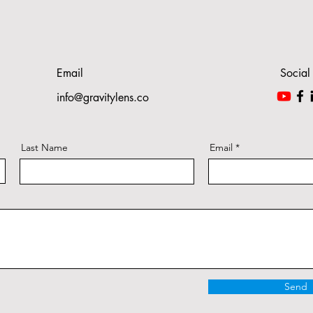
Email
Social
info@gravitylens.co
Last Name
Email
Send