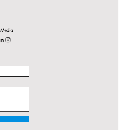
 Media