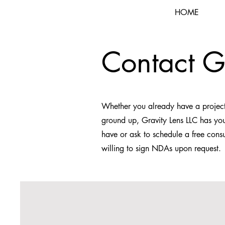
HOME
Contact G
Whether you already have a project
ground up, Gravity Lens LLC has you
have or ask to schedule a free consu
willing to sign NDAs upon request.