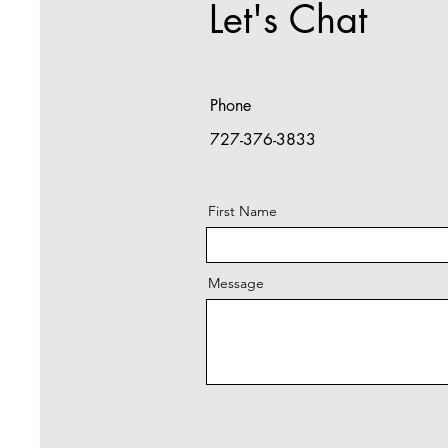
Let's Chat
Phone
727-376-3833
First Name
Message