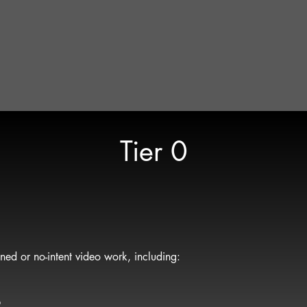
ovide clarity and context
d packages
are aligned, Gravity Lens provides a custom quote during pre-
 the project
duction matches the approach to the goal — no more, no less.
Tier 0
ned or no-intent video work, including:
p