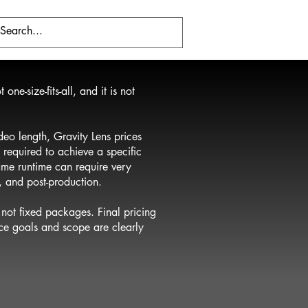
one-size-fits-all, and it is not
deo length, Gravity Lens prices
 required to achieve a specific
same runtime can require very
n, and post-production.
not fixed packages. Final pricing
nce goals and scope are clearly