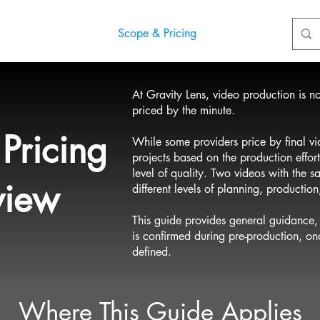
ects
Blog
Scope & Pricing
Contact
At Gravity Lens, video production is not 
priced by the minute.
Pricing
While some providers price by final vi
projects based on the production effort
level of quality. Two videos with the 
view
different levels of planning, productio
This guide provides general guidance, 
is confirmed during pre-production, o
defined.
Where This Guide Applies