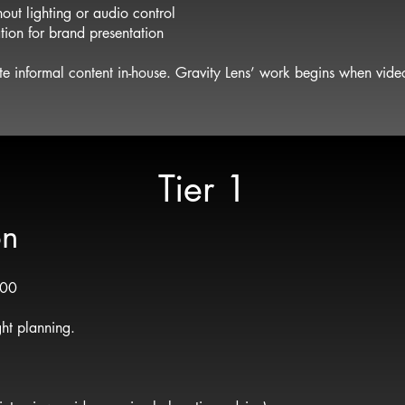
out lighting or audio control
tion for brand presentation
te informal content in-house. Gravity Lens’ work begins when video
Tier 1
on
500
ght planning.