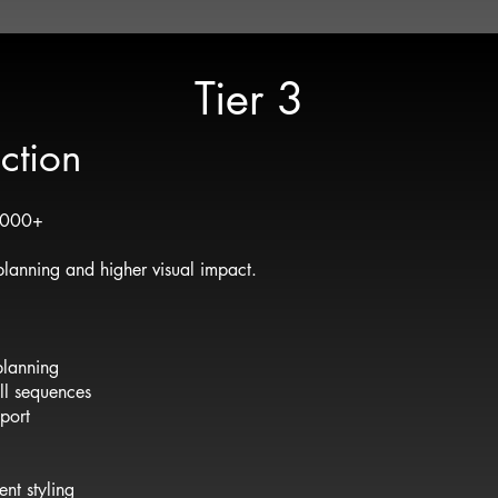
Tier 3
ction
5,000+
lanning and higher visual impact.
planning
oll sequences
port
nt styling