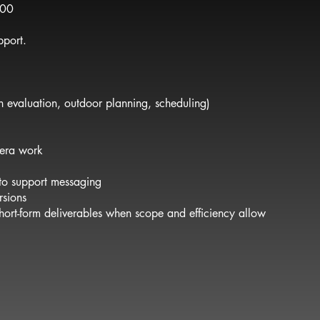
500
pport.
 evaluation, outdoor planning, scheduling)
mera work
 to support messaging
rsions
 short-form deliverables when scope and efficiency allow