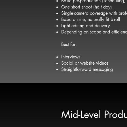
Basic pre-production (scheduling,
One short shoot (half day)
Single-camera coverage with profe
Basic on-site, naturally lit b-roll
Light editing and delivery
Depending on scope and efficiency
Best for:
Interviews
Social or website videos
Straightforward messaging
Mid-Level Produ