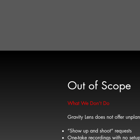
This guide exists to pr
It is not a list of fixe
Once goals and scope 
production, tailored to
The right level of pro
Out of Scope
What We Don’t Do
Gravity Lens does not offer unplan
“Show up and shoot” requests
One-take recordings with no setu