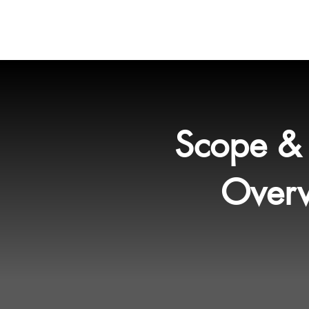
HOME
Services
Proj
Scope & 
Over