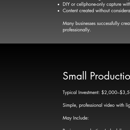
DIY or cellphone-only capture with
Content created without considera
Many businesses successfully crea
professionally.
Small Producti
Typical Investment: $2,000–$3,
Simple, professional video with li
May Include: