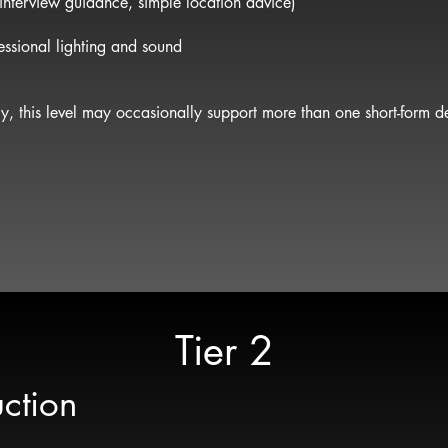
 interview guidance, simple location advice)
ssional lighting and sound
, this level may occasionally support more than one short-form de
Tier 2
ction