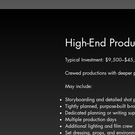
High-End Produ
Typical Investment: $9,500–$4
Crewed productions with deeper p
May include:
Storyboarding and detailed shot 
Tightly planned, purpose-built b-r
Dedicated planning or writing sup
Multiple production days
Additional lighting and film crew
Set dressing, props, and environme