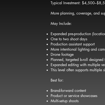
Typical Investment: $4,500–$8,
More planning, coverage, and su
May Include:
Expanded pre-production (location
One to two shoot days
Production assistant support
More intentional lighting and ca
Drone footage
Planned, targeted b-roll designed
Expanded editing with multiple ve
This level often supports multiple
Best for:
Brand-forward content
Product or service showcases
Multi-setup shoots