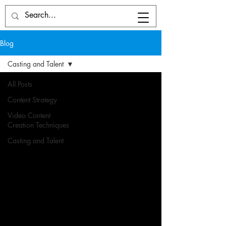
Blog
Casting and Talent
All Posts
Content Strategy
Video Content
Creation Techniques
Casting and Talent