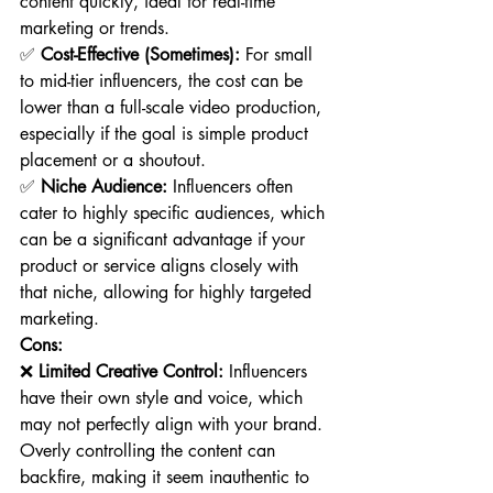
content quickly, ideal for real-time 
marketing or trends.
✅ 
Cost-Effective (Sometimes):
 For small 
to mid-tier influencers, the cost can be 
lower than a full-scale video production, 
especially if the goal is simple product 
placement or a shoutout.
✅ 
Niche Audience:
 Influencers often 
cater to highly specific audiences, which 
can be a significant advantage if your 
product or service aligns closely with 
that niche, allowing for highly targeted 
marketing.
Cons:
❌ 
Limited Creative Control:
 Influencers 
have their own style and voice, which 
may not perfectly align with your brand. 
Overly controlling the content can 
backfire, making it seem inauthentic to 