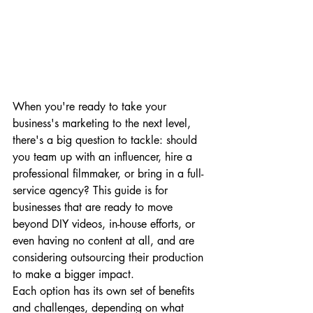
When you're ready to take your 
business's marketing to the next level, 
there's a big question to tackle: should 
you team up with an influencer, hire a 
professional filmmaker, or bring in a full-
service agency? This guide is for 
businesses that are ready to move 
beyond DIY videos, in-house efforts, or 
even having no content at all, and are 
considering outsourcing their production 
to make a bigger impact.
Each option has its own set of benefits 
and challenges, depending on what 