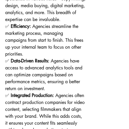
design, media buying, digital marketing, 
analytics, and more. This breadth of 
expertise can be invaluable.
✅ 
Efficiency:
 Agencies streamline the 
marketing process, managing 
campaigns from start to finish. This frees 
up your internal team to focus on other 
priorities.
✅ 
Data-Driven Results:
 Agencies have 
access to advanced analytics tools and 
can optimize campaigns based on 
performance metrics, ensuring a better 
return on investment.
✅ 
Integrated Production:
 Agencies often 
contract production companies for video 
content, selecting filmmakers that align 
with your brand. While this adds costs, 
it ensures your content fits seamlessly 