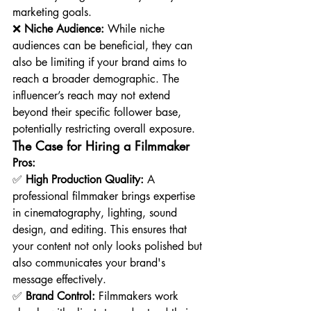
marketing goals.
❌ 
Niche Audience:
 While niche 
audiences can be beneficial, they can 
also be limiting if your brand aims to 
reach a broader demographic. The 
influencer’s reach may not extend 
beyond their specific follower base, 
potentially restricting overall exposure.
The Case for Hiring a Filmmaker
Pros:
✅ 
High Production Quality:
 A 
professional filmmaker brings expertise 
in cinematography, lighting, sound 
design, and editing. This ensures that 
your content not only looks polished but 
also communicates your brand's 
message effectively.
✅ 
Brand Control:
 Filmmakers work 