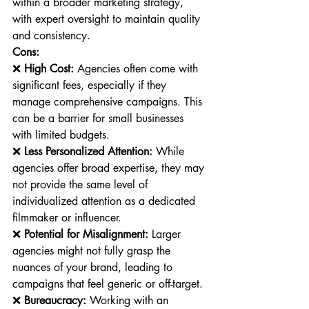
within a broader marketing strategy, 
with expert oversight to maintain quality 
and consistency.
Cons:
❌ 
High Cost:
 Agencies often come with 
significant fees, especially if they 
manage comprehensive campaigns. This 
can be a barrier for small businesses 
with limited budgets.
❌ 
Less Personalized Attention:
 While 
agencies offer broad expertise, they may 
not provide the same level of 
individualized attention as a dedicated 
filmmaker or influencer.
❌ 
Potential for Misalignment:
 Larger 
agencies might not fully grasp the 
nuances of your brand, leading to 
campaigns that feel generic or off-target.
❌ 
Bureaucracy:
 Working with an 