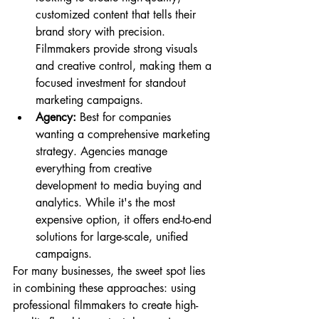
customized content that tells their 
brand story with precision. 
Filmmakers provide strong visuals 
and creative control, making them a 
focused investment for standout 
marketing campaigns.
Agency:
 Best for companies 
wanting a comprehensive marketing 
strategy. Agencies manage 
everything from creative 
development to media buying and 
analytics. While it's the most 
expensive option, it offers end-to-end 
solutions for large-scale, unified 
campaigns.
For many businesses, the sweet spot lies 
in combining these approaches: using 
professional filmmakers to create high-