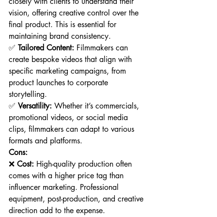
closely with clients to understand their 
vision, offering creative control over the 
final product. This is essential for 
maintaining brand consistency.
✅ 
Tailored Content:
 Filmmakers can 
create bespoke videos that align with 
specific marketing campaigns, from 
product launches to corporate 
storytelling.
✅ 
Versatility:
 Whether it’s commercials, 
promotional videos, or social media 
clips, filmmakers can adapt to various 
formats and platforms.
Cons:
❌ 
Cost:
 High-quality production often 
comes with a higher price tag than 
influencer marketing. Professional 
equipment, post-production, and creative 
direction add to the expense.