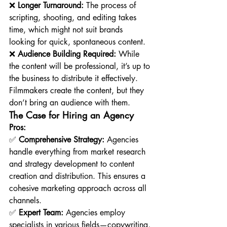
❌ 
Longer Turnaround:
 The process of 
scripting, shooting, and editing takes 
time, which might not suit brands 
looking for quick, spontaneous content.
❌ 
Audience Building Required:
 While 
the content will be professional, it’s up to 
the business to distribute it effectively. 
Filmmakers create the content, but they 
don’t bring an audience with them.
The Case for Hiring an Agency
Pros:
✅ 
Comprehensive Strategy:
 Agencies 
handle everything from market research 
and strategy development to content 
creation and distribution. This ensures a 
cohesive marketing approach across all 
channels.
✅ 
Expert Team:
 Agencies employ 
specialists in various fields—copywriting, 