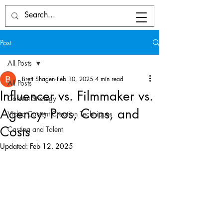
Post
All Posts
Brett Shagen
Feb 10, 2025
4 min read
All Posts
Influencer vs. Filmmaker vs.
Content Strategy
Agency: Pros, Cons, and
Video Content Creation Techniques
Costs
Casting and Talent
Updated:
Feb 12, 2025