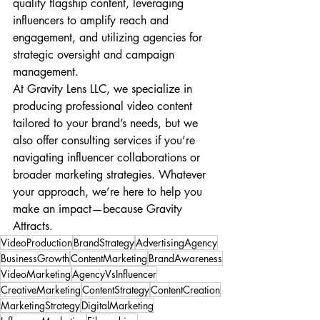
quality flagship content, leveraging 
influencers to amplify reach and 
engagement, and utilizing agencies for 
strategic oversight and campaign 
management.
At Gravity Lens LLC, we specialize in 
producing professional video content 
tailored to your brand’s needs, but we 
also offer consulting services if you’re 
navigating influencer collaborations or 
broader marketing strategies. Whatever 
your approach, we’re here to help you 
make an impact—because Gravity 
Attracts.
VideoProduction
BrandStrategy
AdvertisingAgency
BusinessGrowth
ContentMarketing
BrandAwareness
VideoMarketing
AgencyVsInfluencer
CreativeMarketing
ContentStrategy
ContentCreation
MarketingStrategy
DigitalMarketing