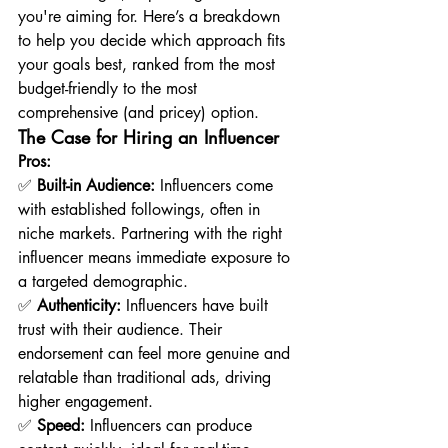
you're aiming for. Here’s a breakdown 
to help you decide which approach fits 
your goals best, ranked from the most 
budget-friendly to the most 
comprehensive (and pricey) option.
The Case for Hiring an Influencer
Pros:
✅ 
Built-in Audience:
 Influencers come 
with established followings, often in 
niche markets. Partnering with the right 
influencer means immediate exposure to 
a targeted demographic.
✅ 
Authenticity:
 Influencers have built 
trust with their audience. Their 
endorsement can feel more genuine and 
relatable than traditional ads, driving 
higher engagement.
✅ 
Speed:
 Influencers can produce 