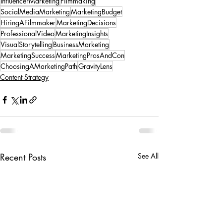
InfluencerMarketing
Filmmaking
SocialMediaMarketing
MarketingBudget
HiringAFilmmaker
MarketingDecisions
ProfessionalVideo
MarketingInsights
VisualStorytelling
BusinessMarketing
MarketingSuccess
MarketingProsAndCon
ChoosingAMarketingPath
GravityLens
Content Strategy
Recent Posts
See All