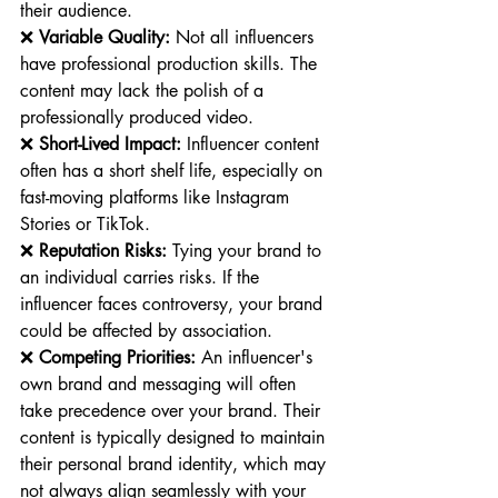
their audience.
❌ 
Variable Quality:
 Not all influencers 
have professional production skills. The 
content may lack the polish of a 
professionally produced video.
❌ 
Short-Lived Impact:
 Influencer content 
often has a short shelf life, especially on 
fast-moving platforms like Instagram 
Stories or TikTok.
❌ 
Reputation Risks:
 Tying your brand to 
an individual carries risks. If the 
influencer faces controversy, your brand 
could be affected by association.
❌ 
Competing Priorities:
 An influencer's 
own brand and messaging will often 
take precedence over your brand. Their 
content is typically designed to maintain 
their personal brand identity, which may 
not always align seamlessly with your 