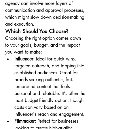
agency can involve more layers of 
communication and approval processes, 
which might slow down decision-making 
and execution.
Which Should You Choose?
Choosing the right option comes down 
to your goals, budget, and the impact 
you want to make:
Influencer:
 Ideal for quick wins, 
targeted outreach, and tapping into 
established audiences. Great for 
brands seeking authentic, fast-
turnaround content that feels 
personal and relatable. It's often the 
most budget-friendly option, though 
costs can vary based on an 
influencer's reach and engagement.
Filmmaker:
 Perfect for businesses 
looking to create high-quality, 