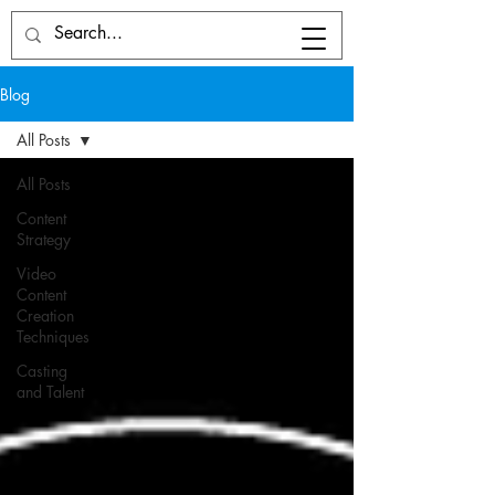
Blog
All Posts
All Posts
Content
Strategy
Video
Content
Creation
Techniques
Casting
and Talent