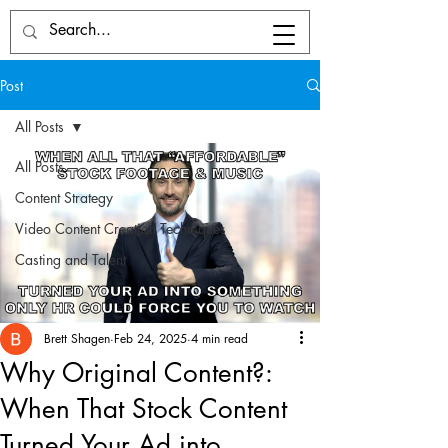
Post
All Posts
All Posts
Content Strategy
Video Content Creation Techniques
Casting and Talent
Brett Shagen
Feb 24, 2025
4 min read
Why Original Content?:
When That Stock Content
Turned Your Ad into