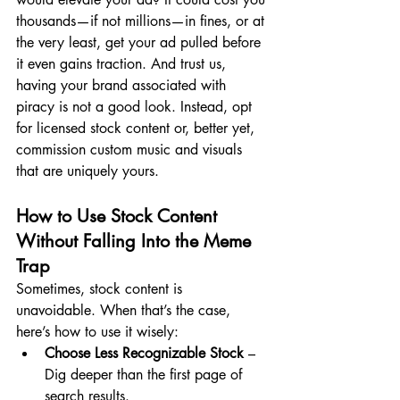
thousands—if not millions—in fines, or at 
the very least, get your ad pulled before 
it even gains traction. And trust us, 
having your brand associated with 
piracy is not a good look. Instead, opt 
for licensed stock content or, better yet, 
commission custom music and visuals 
that are uniquely yours.
How to Use Stock Content 
Without Falling Into the Meme 
Trap
Sometimes, stock content is 
unavoidable. When that’s the case, 
here’s how to use it wisely:
Choose Less Recognizable Stock
 – 
Dig deeper than the first page of 
search results.