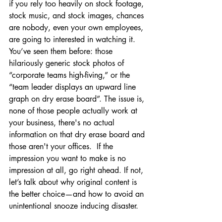
if you rely too heavily on stock footage, 
stock music, and stock images, chances 
are nobody, even your own employees, 
are going to interested in watching it. 
You’ve seen them before: those 
hilariously generic stock photos of 
“corporate teams high-fiving,” or the 
“team leader displays an upward line 
graph on dry erase board”. The issue is, 
none of those people actually work at 
your business, there's no actual 
information on that dry erase board and 
those aren't your offices.  If the 
impression you want to make is no 
impression at all, go right ahead. If not, 
let’s talk about why original content is 
the better choice—and how to avoid an 
unintentional snooze inducing disaster.  