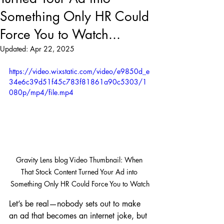
Something Only HR Could
Force You to Watch...
Updated:
Apr 22, 2025
https://video.wixstatic.com/video/e9850d_e
34e6c39d51f45c783f81861a90c5303/1
080p/mp4/file.mp4
Gravity Lens blog Video Thumbnail: When 
That Stock Content Turned Your Ad into 
Something Only HR Could Force You to Watch
Let’s be real—nobody sets out to make 
an ad that becomes an internet joke, but 