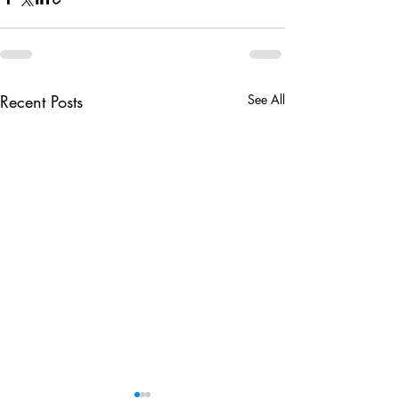
Recent Posts
See All