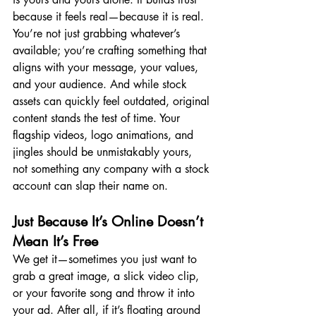
because it feels real—because it is real. 
You’re not just grabbing whatever’s 
available; you’re crafting something that 
aligns with your message, your values, 
and your audience. And while stock 
assets can quickly feel outdated, original 
content stands the test of time. Your 
flagship videos, logo animations, and 
jingles should be unmistakably yours, 
not something any company with a stock 
account can slap their name on.
Just Because It’s Online Doesn’t 
Mean It’s Free
We get it—sometimes you just want to 
grab a great image, a slick video clip, 
or your favorite song and throw it into 
your ad. After all, if it’s floating around 