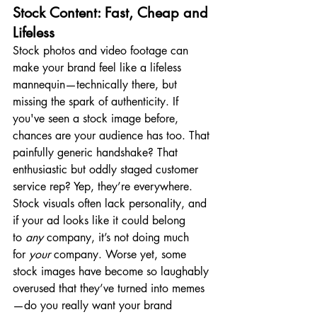
Stock Content: Fast, Cheap and 
Lifeless
Stock photos and video footage can 
make your brand feel like a lifeless 
mannequin—technically there, but 
missing the spark of authenticity. If 
you've seen a stock image before, 
chances are your audience has too. That 
painfully generic handshake? That 
enthusiastic but oddly staged customer 
service rep? Yep, they’re everywhere. 
Stock visuals often lack personality, and 
if your ad looks like it could belong 
to 
any
 company, it’s not doing much 
for 
your
 company. Worse yet, some 
stock images have become so laughably 
overused that they’ve turned into memes
—do you really want your brand 