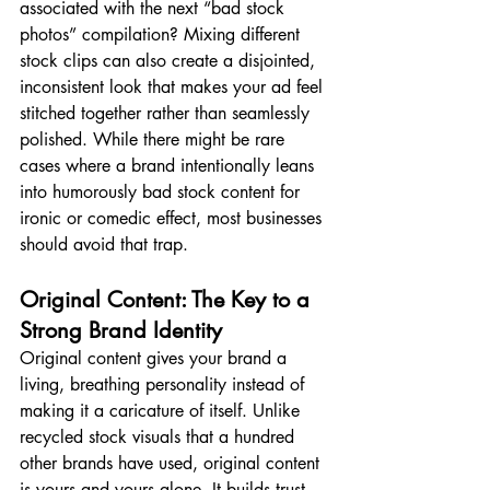
associated with the next “bad stock 
photos” compilation? Mixing different 
stock clips can also create a disjointed, 
inconsistent look that makes your ad feel 
stitched together rather than seamlessly 
polished. While there might be rare 
cases where a brand intentionally leans 
into humorously bad stock content for 
ironic or comedic effect, most businesses 
should avoid that trap.  
Original Content: The Key to a 
Strong Brand Identity
Original content gives your brand a 
living, breathing personality instead of 
making it a caricature of itself. Unlike 
recycled stock visuals that a hundred 
other brands have used, original content 
is yours and yours alone. It builds trust 