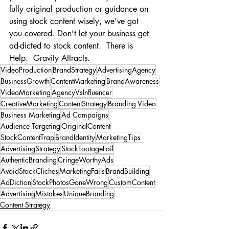
fully original production or guidance on 
using stock content wisely, we’ve got 
you covered. Don’t let your business get 
ad-dicted to stock content.  There is 
Help.  Gravity Attracts.
VideoProduction
BrandStrategy
AdvertisingAgency
BusinessGrowth
ContentMarketing
BrandAwareness
VideoMarketing
AgencyVsInfluencer
CreativeMarketing
ContentStrategy
Branding Video
Business Marketing
Ad Campaigns
Audience Targeting
OriginalContent
StockContentTrap
BrandIdentity
MarketingTips
AdvertisingStrategy
StockFootageFail
AuthenticBranding
CringeWorthyAds
AvoidStockCliches
MarketingFails
BrandBuilding
AdDiction
StockPhotosGoneWrong
CustomContent
AdvertisingMistakes
UniqueBranding
Content Strategy