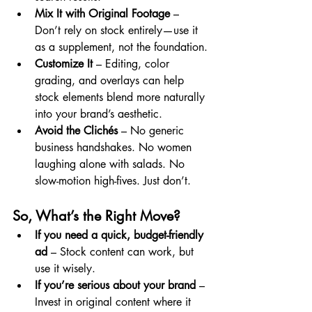
Mix It with Original Footage
 – 
Don’t rely on stock entirely—use it 
as a supplement, not the foundation.
Customize It
 – Editing, color 
grading, and overlays can help 
stock elements blend more naturally 
into your brand’s aesthetic.
Avoid the Clichés
 – No generic 
business handshakes. No women 
laughing alone with salads. No 
slow-motion high-fives. Just don’t.
So, What’s the Right Move?
If you need a quick, budget-friendly 
ad
 – Stock content can work, but 
use it wisely.
If you’re serious about your brand
 – 
Invest in original content where it 