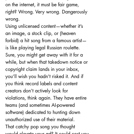
on the internet, it must be fair game, 
right? Wrong. Very wrong. Dangerously 
wrong.
Using unlicensed content—whether it’s 
an image, a stock clip, or (heaven 
forbid) a hit song from a famous artist—
is like playing legal Russian roulette. 
Sure, you might get away with it for a 
while, but when that takedown notice or 
copyright claim lands in your inbox, 
you’ll wish you hadn’t risked it. And if 
you think record labels and content 
creators don’t actively look for 
violations, think again. They have entire 
teams (and sometimes AI-powered 
software) dedicated to hunting down 
unauthorized use of their material.
That catchy pop song you thought 
would elevate your ad? It could cost you 