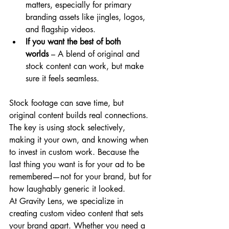
matters, especially for primary 
branding assets like jingles, logos, 
and flagship videos.
If you want the best of both 
worlds
 – A blend of original and 
stock content can work, but make 
sure it feels seamless.
Stock footage can save time, but 
original content builds real connections. 
The key is using stock selectively, 
making it your own, and knowing when 
to invest in custom work. Because the 
last thing you want is for your ad to be 
remembered—not for your brand, but for 
how laughably generic it looked.
At Gravity Lens, we specialize in 
creating custom video content that sets 
your brand apart. Whether you need a 