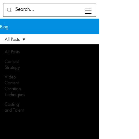
Blog
All Posts
All Posts
Content
Strategy
Video
Content
Creation
Techniques
Casting
and Talent