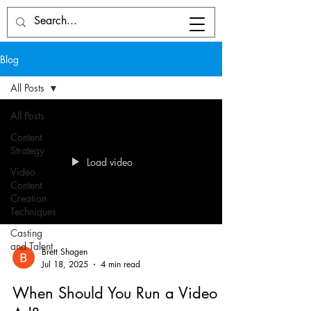
Blog
All Posts
All Posts
Content
Strategy
Load video
Video
Content
Creation
Techniques
Casting
and Talent
Brett Shagen
Jul 18, 2025
4 min read
When Should You Run a Video