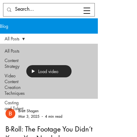
Blog
All Posts
All Posts
Content
Strategy
Load video
Video
Content
Creation
Techniques
Casting
and Talent
Brett Shagen
Mar 3, 2025
4 min read
B-Roll: The Footage You Didn’t