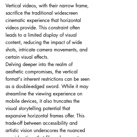
Vertical videos, with their narrow frame, 
sacrifice the traditional widescreen 
cinematic experience that horizontal 
videos provide. This constraint often 
leads to a limited display of visual 
content, reducing the impact of wide 
shots, intricate camera movements, and 
certain visual effects.
Delving deeper into the realm of 
aesthetic compromises, the vertical 
format's inherent restrictions can be seen 
as a double-edged sword. While it may 
streamline the viewing experience on 
mobile devices, it also truncates the 
visual storytelling potential that 
expansive horizontal frames offer. This 
trade-off between accessibility and 
artistic vision underscores the nuanced 