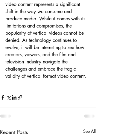
video content represents a significant 
shift in the way we consume and 
produce media. While it comes with its 
limitations and compromises, the 
popularity of vertical videos cannot be 
denied. As technology continues to 
evolve, it will be interesting to see how 
creators, viewers, and the film and 
television industry navigate the 
challenges and embrace the tragic 
validity of vertical format video content.
Recent Posts
See All