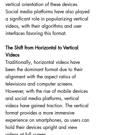
vertical orientation of these devices. 
Social media platforms have also played 
a significant role in popularizing vertical 
videos, with their algorithms and user 
interfaces favoring this format.
The Shift from Horizontal to Vertical 
Videos
Traditionally, horizontal videos have 
been the dominant format due to their 
alignment with the aspect ratios of 
televisions and computer screens. 
However, with the rise of mobile devices 
and social media platforms, vertical 
videos have gained traction. The vertical 
format provides a more immersive 
experience on smartphones, as users can 
hold their devices upright and view 
videos at full screen.