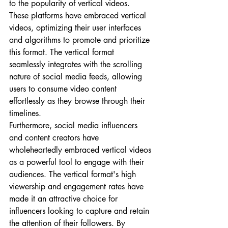
to the popularity of vertical videos. 
These platforms have embraced vertical 
videos, optimizing their user interfaces 
and algorithms to promote and prioritize 
this format. The vertical format 
seamlessly integrates with the scrolling 
nature of social media feeds, allowing 
users to consume video content 
effortlessly as they browse through their 
timelines.
Furthermore, social media influencers 
and content creators have 
wholeheartedly embraced vertical videos 
as a powerful tool to engage with their 
audiences. The vertical format's high 
viewership and engagement rates have 
made it an attractive choice for 
influencers looking to capture and retain 
the attention of their followers. By 