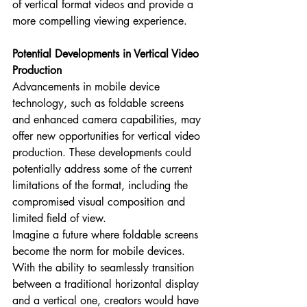
of vertical format videos and provide a 
more compelling viewing experience.
Potential Developments in Vertical Video 
Production
Advancements in mobile device 
technology, such as foldable screens 
and enhanced camera capabilities, may 
offer new opportunities for vertical video 
production. These developments could 
potentially address some of the current 
limitations of the format, including the 
compromised visual composition and 
limited field of view.
Imagine a future where foldable screens 
become the norm for mobile devices. 
With the ability to seamlessly transition 
between a traditional horizontal display 
and a vertical one, creators would have 