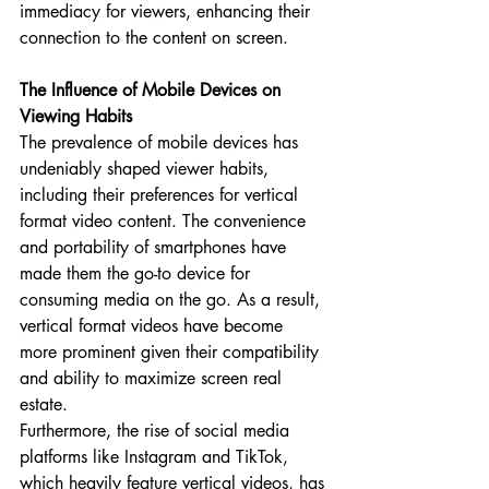
immediacy for viewers, enhancing their 
connection to the content on screen.
The Influence of Mobile Devices on 
Viewing Habits
The prevalence of mobile devices has 
undeniably shaped viewer habits, 
including their preferences for vertical 
format video content. The convenience 
and portability of smartphones have 
made them the go-to device for 
consuming media on the go. As a result, 
vertical format videos have become 
more prominent given their compatibility 
and ability to maximize screen real 
estate.
Furthermore, the rise of social media 
platforms like Instagram and TikTok, 
which heavily feature vertical videos, has 