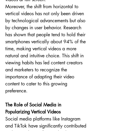
Moreover, the shift from horizontal to 
vertical videos has not only been driven 
by technological advancements but also 
by changes in user behavior. Research 
has shown that people tend to hold their 
smartphones vertically about 94% of the 
time, making vertical videos a more 
natural and intuitive choice. This shift in 
viewing habits has led content creators 
and marketers to recognize the 
importance of adapting their video 
content to cater to this growing 
preference.
The Role of Social Media in 
Popularizing Vertical Videos
Social media platforms like Instagram 
and TikTok have significantly contributed 