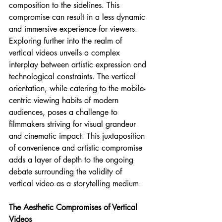
composition to the sidelines. This 
compromise can result in a less dynamic 
and immersive experience for viewers.
Exploring further into the realm of 
vertical videos unveils a complex 
interplay between artistic expression and 
technological constraints. The vertical 
orientation, while catering to the mobile-
centric viewing habits of modern 
audiences, poses a challenge to 
filmmakers striving for visual grandeur 
and cinematic impact. This juxtaposition 
of convenience and artistic compromise 
adds a layer of depth to the ongoing 
debate surrounding the validity of 
vertical video as a storytelling medium.
The Aesthetic Compromises of Vertical 
Videos