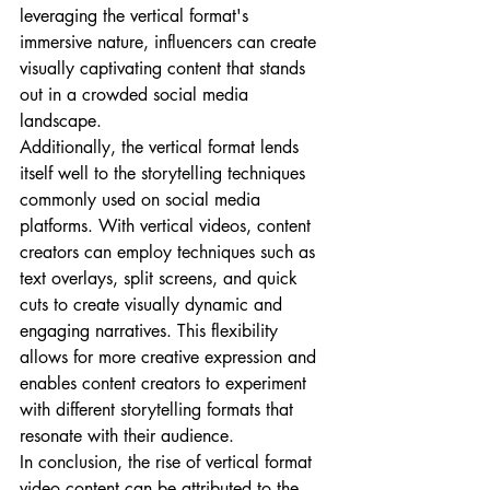
leveraging the vertical format's 
immersive nature, influencers can create 
visually captivating content that stands 
out in a crowded social media 
landscape.
Additionally, the vertical format lends 
itself well to the storytelling techniques 
commonly used on social media 
platforms. With vertical videos, content 
creators can employ techniques such as 
text overlays, split screens, and quick 
cuts to create visually dynamic and 
engaging narratives. This flexibility 
allows for more creative expression and 
enables content creators to experiment 
with different storytelling formats that 
resonate with their audience.
In conclusion, the rise of vertical format 
video content can be attributed to the 