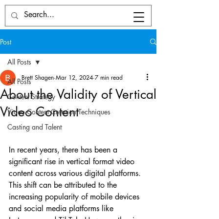
Post
All Posts
Brett Shagen
Mar 12, 2024
7 min read
All Posts
About the Validity of Vertical
Content Strategy
Video Content
Video Content Creation Techniques
Casting and Talent
In recent years, there has been a 
significant rise in vertical format video 
content across various digital platforms. 
This shift can be attributed to the 
increasing popularity of mobile devices 
and social media platforms like 