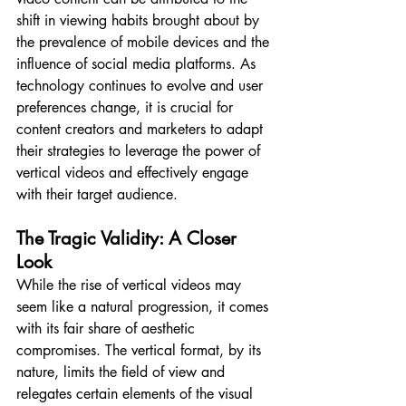
shift in viewing habits brought about by 
the prevalence of mobile devices and the 
influence of social media platforms. As 
technology continues to evolve and user 
preferences change, it is crucial for 
content creators and marketers to adapt 
their strategies to leverage the power of 
vertical videos and effectively engage 
with their target audience.
The Tragic Validity: A Closer 
Look
While the rise of vertical videos may 
seem like a natural progression, it comes 
with its fair share of aesthetic 
compromises. The vertical format, by its 
nature, limits the field of view and 
relegates certain elements of the visual 