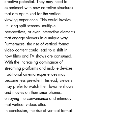
creative potential. They may need to 
experiment with new narrative structures 
that are optimized for the vertical 
viewing experience. This could involve 
utilizing split screens, multiple 
perspectives, or even interactive elements 
that engage viewers in a unique way.
Furthermore, the rise of vertical format 
video content could lead to a shift in 
how films and TV shows are consumed. 
With the increasing dominance of 
streaming platforms and mobile devices, 
traditional cinema experiences may 
become less prevalent. Instead, viewers 
may prefer to watch their favorite shows 
and movies on their smartphones, 
enjoying the convenience and intimacy 
that vertical videos offer.
In conclusion, the rise of vertical format 