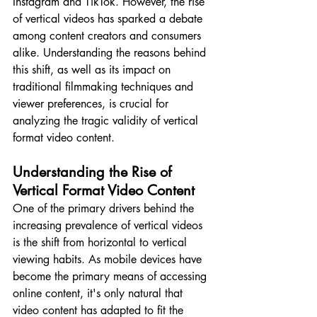
Instagram and TikTok. However, the rise 
of vertical videos has sparked a debate 
among content creators and consumers 
alike. Understanding the reasons behind 
this shift, as well as its impact on 
traditional filmmaking techniques and 
viewer preferences, is crucial for 
analyzing the tragic validity of vertical 
format video content.
Understanding the Rise of 
Vertical Format Video Content
One of the primary drivers behind the 
increasing prevalence of vertical videos 
is the shift from horizontal to vertical 
viewing habits. As mobile devices have 
become the primary means of accessing 
online content, it's only natural that 
video content has adapted to fit the 