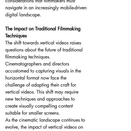
considerations that filmmakers must 
navigate in an increasingly mobile-driven 
digital landscape.
The Impact on Traditional Filmmaking 
Techniques
The shift towards vertical videos raises 
questions about the future of traditional 
filmmaking techniques. 
Cinematographers and directors 
accustomed to capturing visuals in the 
horizontal format now face the 
challenge of adapting their craft for 
vertical videos. This shift may require 
new techniques and approaches to 
create visually compelling content 
suitable for smaller screens.
As the cinematic landscape continues to 
evolve, the impact of vertical videos on 