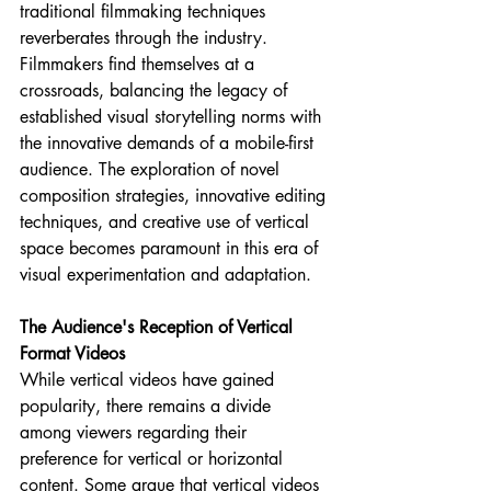
traditional filmmaking techniques 
reverberates through the industry. 
Filmmakers find themselves at a 
crossroads, balancing the legacy of 
established visual storytelling norms with 
the innovative demands of a mobile-first 
audience. The exploration of novel 
composition strategies, innovative editing 
techniques, and creative use of vertical 
space becomes paramount in this era of 
visual experimentation and adaptation.
The Audience's Reception of Vertical 
Format Videos
While vertical videos have gained 
popularity, there remains a divide 
among viewers regarding their 
preference for vertical or horizontal 
content. Some argue that vertical videos 