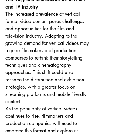
and TV Industry
The increased prevalence of vertical 
format video content poses challenges 
and opportunities for the film and 
television industry. Adapting to the 
growing demand for vertical videos may 
require filmmakers and production 
companies to rethink their storytelling 
techniques and cinematography 
approaches. This shift could also 
reshape the distribution and exhibition 
strategies, with a greater focus on 
streaming platforms and mobile-friendly 
content.
As the popularity of vertical videos 
continues to rise, filmmakers and 
production companies will need to 
embrace this format and explore its 