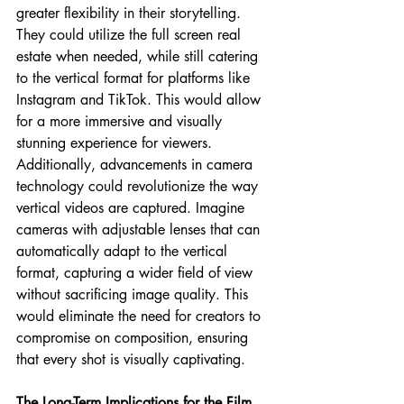
greater flexibility in their storytelling. 
They could utilize the full screen real 
estate when needed, while still catering 
to the vertical format for platforms like 
Instagram and TikTok. This would allow 
for a more immersive and visually 
stunning experience for viewers.
Additionally, advancements in camera 
technology could revolutionize the way 
vertical videos are captured. Imagine 
cameras with adjustable lenses that can 
automatically adapt to the vertical 
format, capturing a wider field of view 
without sacrificing image quality. This 
would eliminate the need for creators to 
compromise on composition, ensuring 
that every shot is visually captivating.
The Long-Term Implications for the Film 