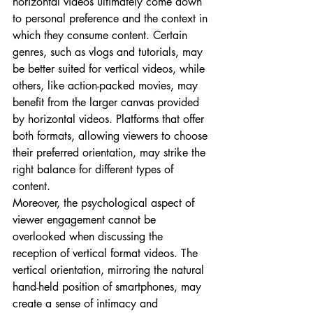
horizontal videos ultimately come down 
to personal preference and the context in 
which they consume content. Certain 
genres, such as vlogs and tutorials, may 
be better suited for vertical videos, while 
others, like action-packed movies, may 
benefit from the larger canvas provided 
by horizontal videos. Platforms that offer 
both formats, allowing viewers to choose 
their preferred orientation, may strike the 
right balance for different types of 
content.
Moreover, the psychological aspect of 
viewer engagement cannot be 
overlooked when discussing the 
reception of vertical format videos. The 
vertical orientation, mirroring the natural 
hand-held position of smartphones, may 
create a sense of intimacy and 