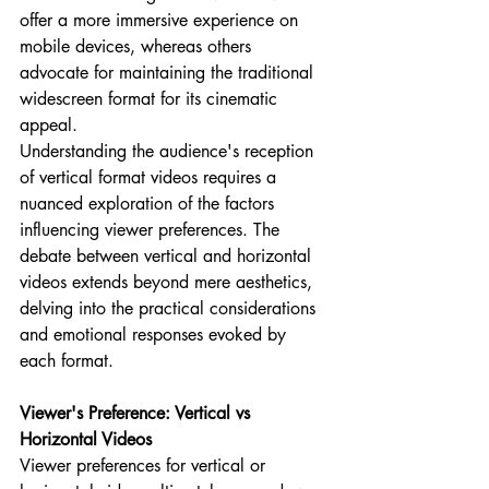
offer a more immersive experience on 
mobile devices, whereas others 
advocate for maintaining the traditional 
widescreen format for its cinematic 
appeal.
Understanding the audience's reception 
of vertical format videos requires a 
nuanced exploration of the factors 
influencing viewer preferences. The 
debate between vertical and horizontal 
videos extends beyond mere aesthetics, 
delving into the practical considerations 
and emotional responses evoked by 
each format.
Viewer's Preference: Vertical vs 
Horizontal Videos
Viewer preferences for vertical or 