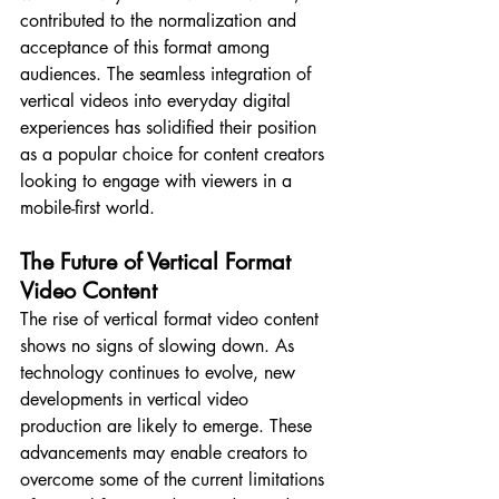
contributed to the normalization and 
acceptance of this format among 
audiences. The seamless integration of 
vertical videos into everyday digital 
experiences has solidified their position 
as a popular choice for content creators 
looking to engage with viewers in a 
mobile-first world.
The Future of Vertical Format 
Video Content
The rise of vertical format video content 
shows no signs of slowing down. As 
technology continues to evolve, new 
developments in vertical video 
production are likely to emerge. These 
advancements may enable creators to 
overcome some of the current limitations 